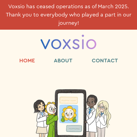
Voxsio has ceased operations as of March 2025.
Thank you to everybody who played a part in our
journey!
HOME
ABOUT
CONTACT