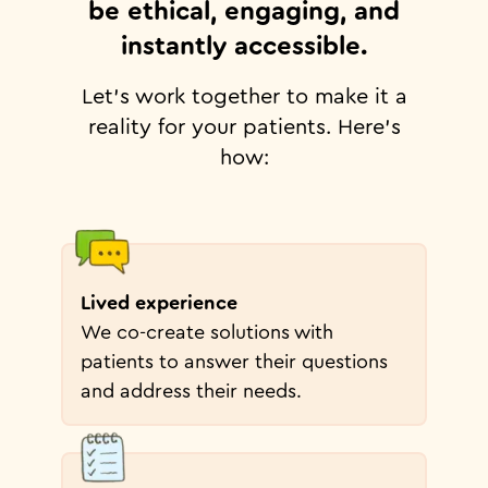
be ethical, engaging, and
instantly accessible.
Let's work together to make it a
reality for your patients. Here's
how:
Lived experience
We co-create solutions with
patients to answer their questions
and address their needs.