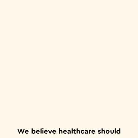
We believe healthcare should