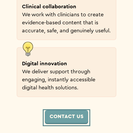
Clinical collaboration
We work with clinicians to create
evidence-based content that is
accurate, safe, and genuinely useful.
Digital innovation
We deliver support through
engaging, instantly accessible
digital health solutions.
CONTACT US