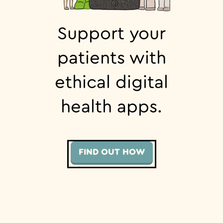
Support your
patients with
ethical digital
health apps.
FIND OUT HOW